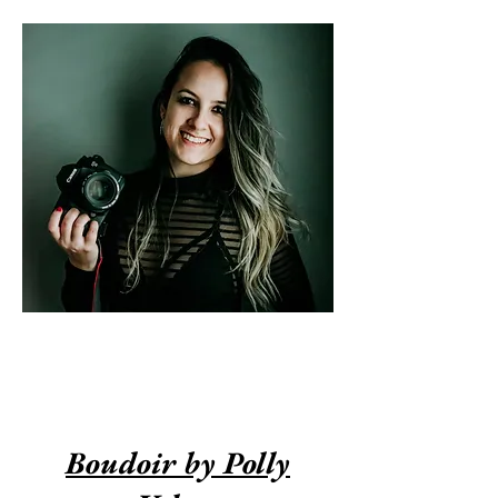
Join our Exclusive VIP
Group
Boudoir by Polly