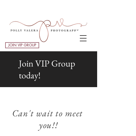
JOIN VIP GROUP
Join VIP Group
today!
Can't wait to meet
you!!