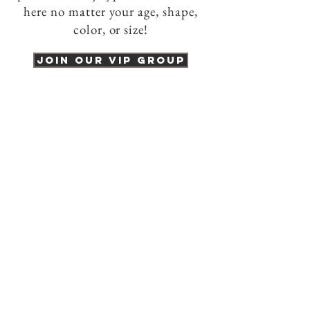
here no matter your age, shape,
color, or size!
Join our VIP group