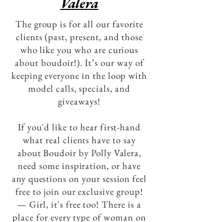
Valera
The group is for all our favorite
clients (past, present, and those
who like you who are curious
about boudoir!). It’s our way of
keeping everyone in the loop with
model calls, specials, and
giveaways!
If you'd like to hear first-hand
what real clients have to say
about Boudoir by Polly Valera,
need some inspiration, or have
any questions on your session feel
free to join our exclusive group!
— Girl, it's free too! There is a
place for every type of woman on